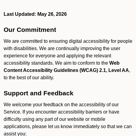
Last Updated: May 26, 2026
Our Commitment
We are committed to ensuring digital accessibility for people
with disabilities. We are continually improving the user
experience for everyone and applying the relevant
accessibility standards. We aim to conform to the
Web
Content Accessibility Guidelines (WCAG) 2.1, Level AA
,
to the best of our ability.
Support and Feedback
We welcome your feedback on the accessibility of our
Service. If you encounter accessibility barriers or have
difficulty using any part of our website or mobile
applications, please let us know immediately so that we can
assist you: