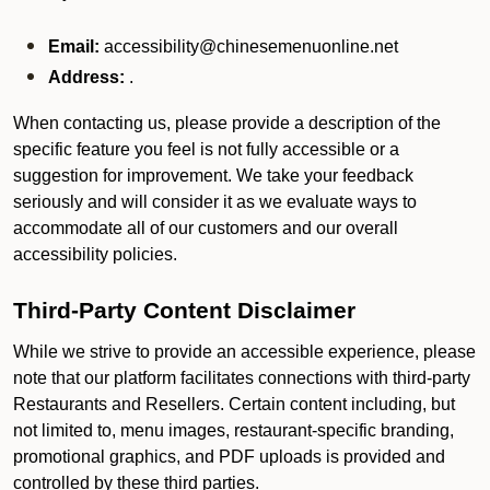
Email:
accessibility@chinesemenuonline.net
Address:
.
When contacting us, please provide a description of the
specific feature you feel is not fully accessible or a
suggestion for improvement. We take your feedback
seriously and will consider it as we evaluate ways to
accommodate all of our customers and our overall
accessibility policies.
Third-Party Content Disclaimer
While we strive to provide an accessible experience, please
note that our platform facilitates connections with third-party
Restaurants and Resellers. Certain content including, but
not limited to, menu images, restaurant-specific branding,
promotional graphics, and PDF uploads is provided and
controlled by these third parties.