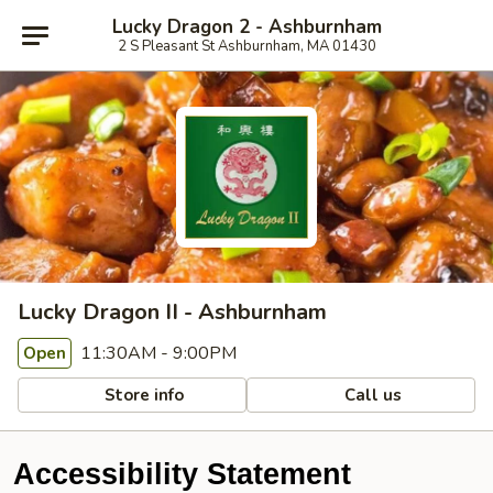
Lucky Dragon 2 - Ashburnham
2 S Pleasant St Ashburnham, MA 01430
Lucky Dragon II - Ashburnham
11:30AM - 9:00PM
Open
Store info
Call us
Accessibility Statement