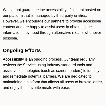
We cannot guarantee the accessibility of content hosted on
our platform that is managed by third-party entities.
However, we encourage our partners to provide accessible
content and are happy to assist users in obtaining the
information they need through alternative means whenever
possible.
Ongoing Efforts
Accessibility is an ongoing process. Our team regularly
reviews the Service using industry-standard tools and
assistive technologies (such as screen readers) to identify
and remediate potential barriers. We are dedicated to
maintaining a platform that allows all users to browse, order,
and enjoy their favorite meals with ease.