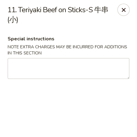
Lucky Dragon 2 - Ashburnham
11. Teriyaki Beef on Sticks-S 牛串
2 S Pleasant St Ashburnham, MA 01430
(小)
Select Order Type
Select Time
Special instructions
NOTE EXTRA CHARGES MAY BE INCURRED FOR ADDITIONS
IN THIS SECTION
Lucky Dragon II - Ashburnham
Opens at 11:30AM
Closed
Store info
Call us