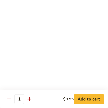
保
牛
84.
84. Roast Pork with Broccoli 芥兰叉烧
跟
Roast
花
Pork
$15.95
生
with
Broccoli
85.
85. Roast Pork with Vegetable 素菜叉烧
芥
Roast
兰
Pork
$15.95
叉
with
烧
Vegetable
86.
86. Pork with Black Bean Sauce 豆豉叉烧
素
Pork
菜
with
$15.95
叉
Black
烧
Bean
87.
87. Pork with Snow Peas 雪豆叉烧
Sauce
Pork
豆
with
$15.95
豉
Add to cart
$9.55
Snow
Quantity
叉
Peas