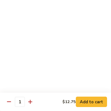
保
牛
84.
84. Roast Pork with Broccoli 芥兰叉烧
跟
Roast
花
Pork
$15.95
生
with
Broccoli
85.
85. Roast Pork with Vegetable 素菜叉烧
芥
Roast
兰
Pork
$15.95
叉
with
烧
Vegetable
86.
86. Pork with Black Bean Sauce 豆豉叉烧
素
Pork
菜
with
$15.95
叉
Black
烧
Bean
87.
87. Pork with Snow Peas 雪豆叉烧
Sauce
Pork
豆
with
$15.95
豉
Add to cart
$12.75
Snow
Quantity
叉
Peas