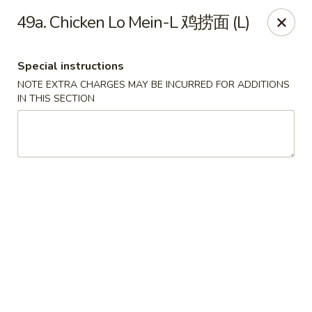
Lucky Dragon 2 - Ashburnham
49a. Chicken Lo Mein-L 鸡捞面 (L)
2 S Pleasant St Ashburnham, MA 01430
Special instructions
Select Order Type
ASAP
NOTE EXTRA CHARGES MAY BE INCURRED FOR ADDITIONS
IN THIS SECTION
Lucky Dragon II - Ashburnham
11:30AM - 9:00PM
Open
Store info
Call us