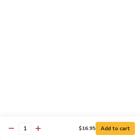
保
牛
84.
84. Roast Pork with Broccoli 芥兰叉烧
跟
Roast
花
Pork
$15.95
生
with
Broccoli
85.
85. Roast Pork with Vegetable 素菜叉烧
芥
Roast
兰
Pork
$15.95
叉
with
烧
Vegetable
86.
86. Pork with Black Bean Sauce 豆豉叉烧
素
Pork
菜
with
$15.95
叉
Black
烧
Bean
87.
87. Pork with Snow Peas 雪豆叉烧
Sauce
Pork
豆
with
$15.95
豉
Add to cart
$16.95
Snow
Quantity
叉
Peas