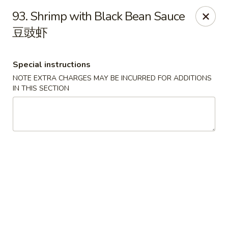
Lucky Dragon 2 - Ashburnham
93. Shrimp with Black Bean Sauce
2 S Pleasant St Ashburnham, MA 01430
豆豉虾
Select Order Type
Select Time
Special instructions
NOTE EXTRA CHARGES MAY BE INCURRED FOR ADDITIONS
IN THIS SECTION
Lucky Dragon II - Ashburnham
Opens Saturday at 11:30AM
Closed
Store info
Call us