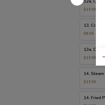
12a. Chick
串
Chicken
(小)
Teriyaki-
$13.55
L
鸡
13.
13. Crab 
串
Crab
(大)
Rangoon-
$8.55
S
蟹
13a.
13a. Crab
角
Crab
(小)
Rangoon-
$13.55
Qu
L
蟹
14.
14. Steam 
角
Steam
(大)
Peking
$13.55
Ravioli
(7)
14.
14. Fried 
水
Fried
饺