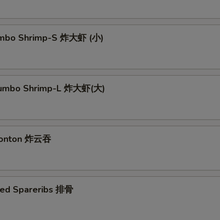
Jumbo Shrimp-S 炸大虾 (小)
 Jumbo Shrimp-L 炸大虾(大)
 Wonton 炸云吞
ued Spareribs 排骨