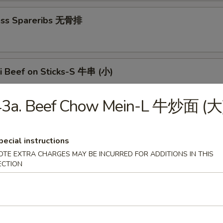
ess Spareribs 无骨排
ki Beef on Sticks-S 牛串 (小)
43a. Beef Chow Mein-L 牛炒面 (大
aki Beef on Sticks-L 牛串 (大)
pecial instructions
OTE EXTRA CHARGES MAY BE INCURRED FOR ADDITIONS IN THIS
ECTION
n Teriyaki-S 鸡串 (小)