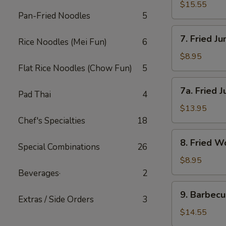
(小)
Wings-
$15.55
Pan-Fried Noodles
5
L
鸡
7.
7. Fried 
翅
Rice Noodles (Mei Fun)
6
Fried
(大)
Jumbo
$8.95
Shrimp-
Flat Rice Noodles (Chow Fun)
5
S
7a.
7a. Fried
炸
Pad Thai
4
Fried
大
Jumbo
$13.95
虾
Shrimp-
Chef's Specialties
18
(小)
L
8.
8. Fried
炸
Special Combinations
26
Fried
大
Wonton
$8.95
虾
炸
Beverages·
2
(大)
云
9.
9. Barbec
吞
Extras / Side Orders
3
Barbecued
Spareribs
$14.55
排