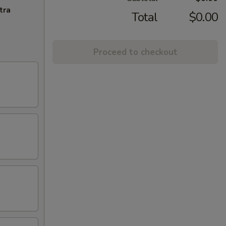
tra
Total
$0.00
Proceed to checkout