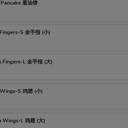
on Pancake 葱油饼
n Fingers-S 金手指 (小)
en Fingers-L 金手指 (大)
n Wings-S 鸡翅 (小)
en Wings-L 鸡翅 (大)