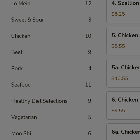
4. Scalli
Lo Mein
12
卷
Scallion
Pancake
$8.25
Sweet & Sour
3
葱
油
5.
5. Chicke
Chicken
10
饼
Chicken
Fingers-
$8.55
Beef
9
S
金
5a.
5a. Chick
手
Pork
4
Chicken
指
Fingers-
$13.55
(小)
Seafood
11
L
金
6.
6. Chicke
手
Healthy Diet Selections
9
Chicken
指
Wings-
$9.55
(大)
Vegetarian
5
S
鸡
6a.
6a. Chick
翅
Moo Shi
6
Chicken