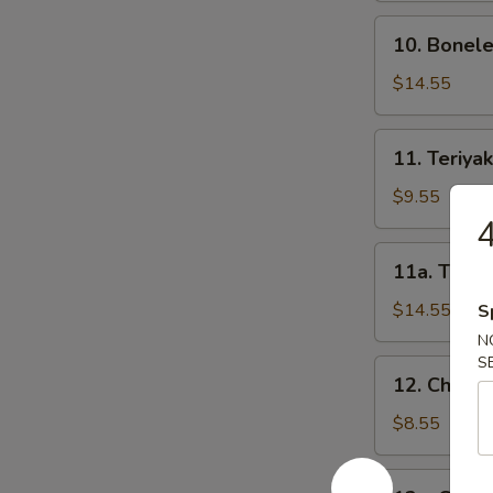
骨
10.
10. Bonel
Boneless
Spareribs
$14.55
无
骨
11.
11. Teriya
排
Teriyaki
Beef
$9.55
on
Sticks-
11a.
11a. Teriy
S
Teriyaki
牛
Beef
$14.55
S
串
on
N
(小)
Sticks-
S
12.
12. Chicke
L
Chicken
牛
Teriyaki-
$8.55
串
S
(大)
鸡
12a.