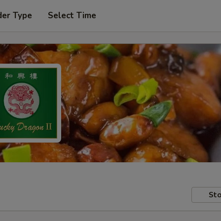
der Type
Select Time
Sto