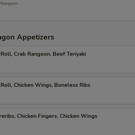
b Rangoon
agon Appetizers
Roll, Crab Rangoon, Beef Teriyaki
Roll, Chicken Wings, Boneless Ribs
eribs, Chicken Fingers, Chicken Wings