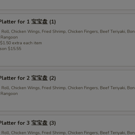
Platter for 1 宝宝盘 (1)
 Roll, Chicken Wings, Fried Shrimp, Chicken Fingers, Beef Teriyaki, Bo
b Rangoon
 $1.50 extra each item
rson $15.55
Platter for 2 宝宝盘 (2)
 Roll, Chicken Wings, Fried Shrimp, Chicken Fingers, Beef Teriyaki, Bo
b Rangoon
Platter for 3 宝宝盘 (3)
 Roll, Chicken Wings, Fried Shrimp, Chicken Fingers, Beef Teriyaki, Bo