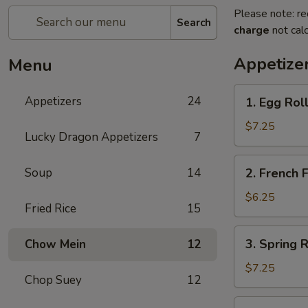
Please note: re
Search
charge
not calc
Appetize
Menu
1.
Appetizers
24
1. Egg Ro
Egg
Rolls
$7.25
Lucky Dragon Appetizers
7
春
卷
2.
Soup
14
2. French
French
Fries
$6.25
Fried Rice
15
薯
条
3.
3. Spring
Chow Mein
12
Spring
Rolls
$7.25
Chop Suey
12
上
海
4.