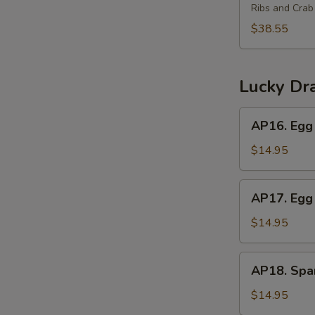
(2)
Ribs and Cra
Platter
for
$38.55
3
宝
宝
Lucky Dr
盘
(3)
AP16.
AP16. Egg 
Egg
Roll,
$14.95
Crab
Rangoon,
AP17.
AP17. Egg 
Beef
Egg
Teriyaki
Roll,
$14.95
Chicken
Wings,
AP18.
AP18. Spar
Boneless
Spareribs,
Ribs
Chicken
$14.95
Fingers,