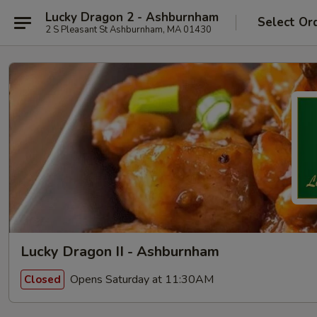
Lucky Dragon 2 - Ashburnham
Select Or
2 S Pleasant St Ashburnham, MA 01430
Lucky Dragon II - Ashburnham
Opens Saturday at 11:30AM
Closed