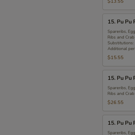
Peking
$13.55
Ravioli
(7)
15.
15. Pu Pu 
锅
Pu
贴
Pu
Spareribs, Egg
Ribs and Cra
Platter
Substitutions:
for
Additional pe
1
$15.55
宝
宝
15.
盘
15. Pu Pu 
Pu
(1)
Pu
Spareribs, Egg
Ribs and Cra
Platter
for
$26.55
2
宝
15.
15. Pu Pu 
宝
Pu
盘
Pu
Spareribs, Egg