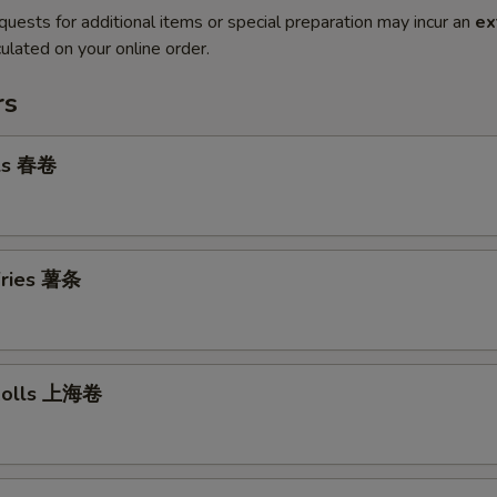
quests for additional items or special preparation may incur an
ex
ulated on your online order.
rs
lls 春卷
 Fries 薯条
 Rolls 上海卷