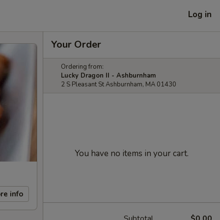
Log in
Your Order
Ordering from:
Lucky Dragon II - Ashburnham
2 S Pleasant St Ashburnham, MA 01430
You have no items in your cart.
re info
Subtotal
$0.00