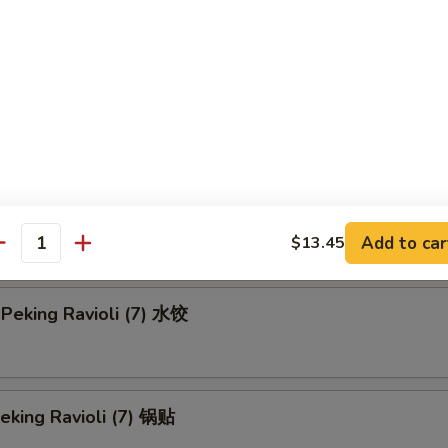
en Teriyaki-L 鸡串 (大)
Rangoon-S 蟹角 (小)
 Rangoon-L 蟹角 (大)
Add to car
$13.45
antity
Peking Ravioli (7) 水饺
Peking Ravioli (7) 锅贴