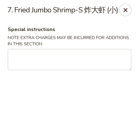
Lucky Dragon 2 - Ashburnham
7. Fried Jumbo Shrimp-S 炸大虾 (小)
2 S Pleasant St Ashburnham, MA 01430
Special instructions
Select Order Type
Select Time
NOTE EXTRA CHARGES MAY BE INCURRED FOR ADDITIONS
IN THIS SECTION
Lucky Dragon II - Ashburnham
Opens Saturday at 11:30AM
Closed
Store info
Call us