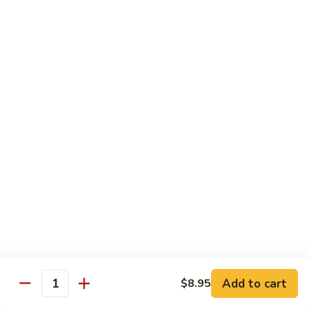
保
牛
84.
84. Roast Pork with Broccoli 芥兰叉烧
跟
Roast
花
Pork
$15.95
生
with
Broccoli
85.
85. Roast Pork with Vegetable 素菜叉烧
芥
Roast
兰
Pork
$15.95
叉
with
烧
Vegetable
86.
86. Pork with Black Bean Sauce 豆豉叉烧
素
Pork
菜
with
$15.95
叉
Black
烧
Bean
87.
87. Pork with Snow Peas 雪豆叉烧
Sauce
Pork
豆
with
$15.95
豉
Add to cart
$8.95
Snow
Quantity
叉
Peas