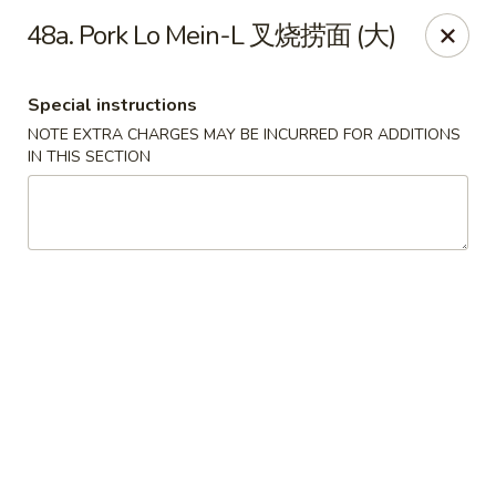
Lucky Dragon 2 - Ashburnham
48a. Pork Lo Mein-L 叉烧捞面 (大)
2 S Pleasant St Ashburnham, MA 01430
Special instructions
Select Order Type
Select Time
NOTE EXTRA CHARGES MAY BE INCURRED FOR ADDITIONS
IN THIS SECTION
Lucky Dragon II - Ashburnham
Opens at 11:30AM
Closed
Store info
Call us