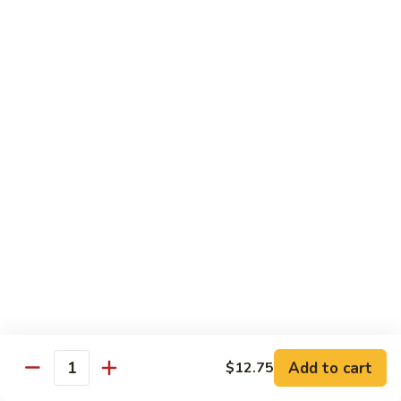
保
牛
84.
84. Roast Pork with Broccoli 芥兰叉烧
跟
Roast
花
Pork
$15.95
生
with
Broccoli
85.
85. Roast Pork with Vegetable 素菜叉烧
芥
Roast
兰
Pork
$15.95
叉
with
烧
Vegetable
86.
86. Pork with Black Bean Sauce 豆豉叉烧
素
Pork
菜
with
$15.95
叉
Black
烧
Bean
87.
87. Pork with Snow Peas 雪豆叉烧
Sauce
Pork
豆
with
$15.95
豉
Add to cart
$12.75
Snow
Quantity
叉
Peas