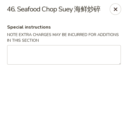
Lucky Dragon 2 - Ashburnham
46. Seafood Chop Suey 海鲜炒碎
2 S Pleasant St Ashburnham, MA 01430
Special instructions
Select Order Type
Select Time
NOTE EXTRA CHARGES MAY BE INCURRED FOR ADDITIONS
IN THIS SECTION
Lucky Dragon II - Ashburnham
Opens Saturday at 11:30AM
Closed
Store info
Call us