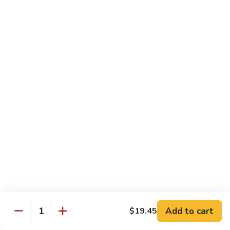
保
牛
84.
84. Roast Pork with Broccoli 芥兰叉烧
跟
Roast
花
Pork
$15.95
生
with
Broccoli
85.
85. Roast Pork with Vegetable 素菜叉烧
芥
Roast
兰
Pork
$15.95
叉
with
烧
Vegetable
86.
86. Pork with Black Bean Sauce 豆豉叉烧
素
Pork
菜
with
$15.95
叉
Black
烧
Bean
87.
87. Pork with Snow Peas 雪豆叉烧
Sauce
Pork
豆
with
$15.95
豉
Add to cart
$19.45
Snow
Quantity
叉
Peas