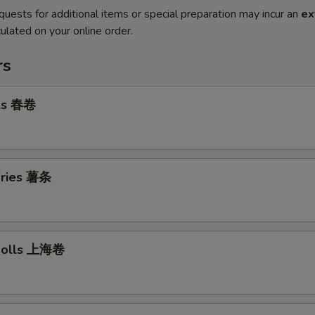
quests for additional items or special preparation may incur an
ex
ulated on your online order.
rs
lls 春卷
 Fries 薯条
 Rolls 上海卷