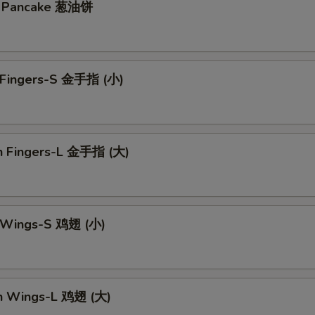
on Pancake 葱油饼
n Fingers-S 金手指 (小)
en Fingers-L 金手指 (大)
n Wings-S 鸡翅 (小)
en Wings-L 鸡翅 (大)