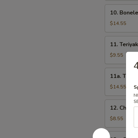
骨
10.
10. Bonel
Boneless
Spareribs
$14.55
无
骨
11.
11. Teriya
排
Teriyaki
Beef
$9.55
on
Sticks-
11a.
11a. Teriy
S
Teriyaki
牛
Beef
$14.55
S
串
on
N
(小)
Sticks-
S
12.
12. Chicke
L
Chicken
牛
Teriyaki-
$8.55
串
S
(大)
鸡
12a.