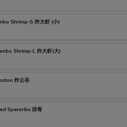
Jumbo Shrimp-S 炸大虾 (小)
 Jumbo Shrimp-L 炸大虾(大)
 Wonton 炸云吞
ued Spareribs 排骨