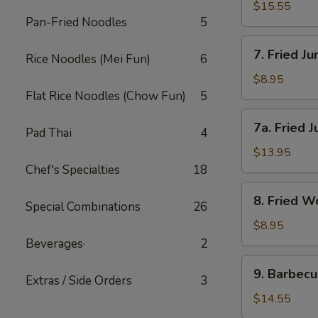
(小)
Wings-
$15.55
Pan-Fried Noodles
5
L
鸡
7.
7. Fried 
翅
Rice Noodles (Mei Fun)
6
Fried
(大)
Jumbo
$8.95
Shrimp-
Flat Rice Noodles (Chow Fun)
5
S
7a.
7a. Fried
炸
Pad Thai
4
Fried
大
Jumbo
$13.95
虾
Shrimp-
Chef's Specialties
18
(小)
L
8.
8. Fried
炸
Special Combinations
26
Fried
大
Wonton
$8.95
虾
炸
Beverages·
2
(大)
云
9.
9. Barbec
吞
Extras / Side Orders
3
Barbecued
Spareribs
$14.55
排