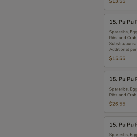
Peking
$13.55
Ravioli
(7)
15.
15. Pu Pu 
锅
Pu
贴
Pu
Spareribs, Egg
Ribs and Cra
Platter
Substitutions:
for
Additional pe
1
$15.55
宝
宝
15.
盘
15. Pu Pu 
Pu
(1)
Pu
Spareribs, Egg
Ribs and Cra
Platter
for
$26.55
2
宝
15.
15. Pu Pu 
宝
Pu
盘
Pu
Spareribs, Egg