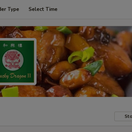
der Type
Select Time
Sto