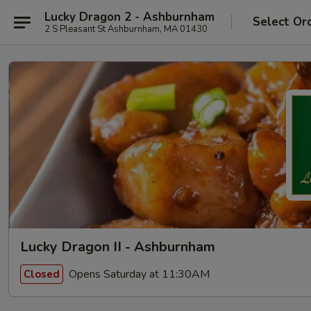
Lucky Dragon 2 - Ashburnham
Select Or
2 S Pleasant St Ashburnham, MA 01430
Lucky Dragon II - Ashburnham
Opens Saturday at 11:30AM
Closed