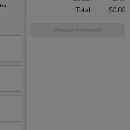
tra
Total
$0.00
Proceed to checkout