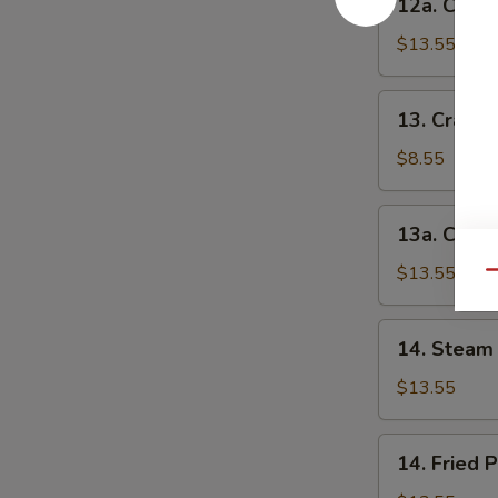
12a. Chick
串
Chicken
(小)
Teriyaki-
$13.55
L
鸡
13.
13. Crab 
串
Crab
(大)
Rangoon-
$8.55
S
蟹
13a.
13a. Crab
角
Crab
(小)
Rangoon-
$13.55
Qu
L
蟹
14.
14. Steam 
角
Steam
(大)
Peking
$13.55
Ravioli
(7)
14.
14. Fried 
水
Fried
饺