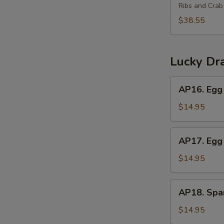
(2)
Ribs and Cra
Platter
for
$38.55
3
宝
宝
Lucky Dr
盘
(3)
AP16.
AP16. Egg 
Egg
Roll,
$14.95
Crab
Rangoon,
AP17.
AP17. Egg 
Beef
Egg
Teriyaki
Roll,
$14.95
Chicken
Wings,
AP18.
AP18. Spar
Boneless
Spareribs,
Ribs
Chicken
$14.95
Fingers,