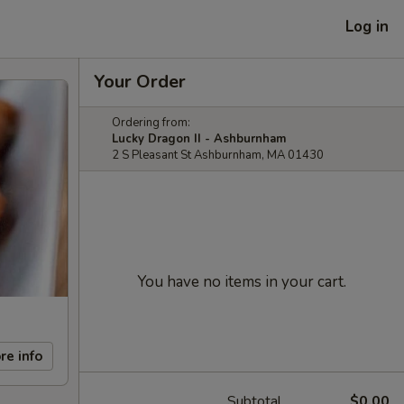
Log in
Your Order
Ordering from:
Lucky Dragon II - Ashburnham
2 S Pleasant St Ashburnham, MA 01430
You have no items in your cart.
re info
Subtotal
$0.00