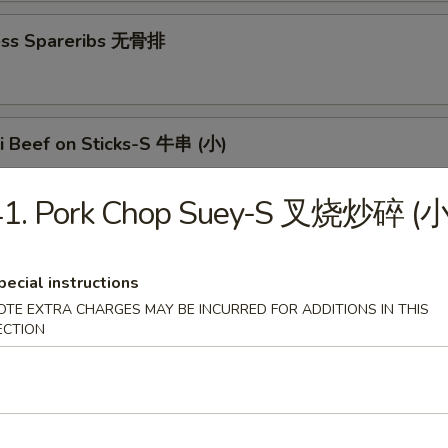
ess Spareribs 无骨排
ki Beef on Sticks-S 牛串 (小)
41. Pork Chop Suey-S 叉烧炒碎 (小
aki Beef on Sticks-L 牛串 (大)
pecial instructions
OTE EXTRA CHARGES MAY BE INCURRED FOR ADDITIONS IN THIS
ECTION
n Teriyaki-S 鸡串 (小)