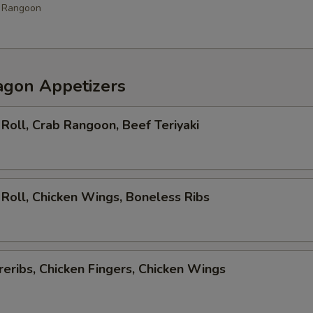
b Rangoon
agon Appetizers
Roll, Crab Rangoon, Beef Teriyaki
Roll, Chicken Wings, Boneless Ribs
eribs, Chicken Fingers, Chicken Wings