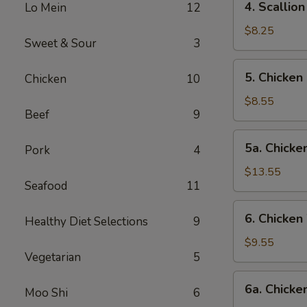
4. Scalli
Lo Mein
12
卷
Scallion
Pancake
$8.25
Sweet & Sour
3
葱
油
5.
5. Chicke
Chicken
10
饼
Chicken
Fingers-
$8.55
Beef
9
S
金
5a.
5a. Chick
手
Pork
4
Chicken
指
Fingers-
$13.55
(小)
Seafood
11
L
金
6.
6. Chicke
手
Healthy Diet Selections
9
Chicken
指
Wings-
$9.55
(大)
Vegetarian
5
S
鸡
6a.
6a. Chick
翅
Moo Shi
6
Chicken