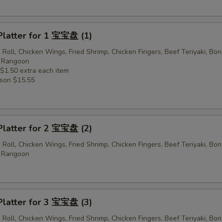
Platter for 1 宝宝盘 (1)
 Roll, Chicken Wings, Fried Shrimp, Chicken Fingers, Beef Teriyaki, Bo
b Rangoon
 $1.50 extra each item
rson $15.55
Platter for 2 宝宝盘 (2)
 Roll, Chicken Wings, Fried Shrimp, Chicken Fingers, Beef Teriyaki, Bo
b Rangoon
Platter for 3 宝宝盘 (3)
 Roll, Chicken Wings, Fried Shrimp, Chicken Fingers, Beef Teriyaki, Bo