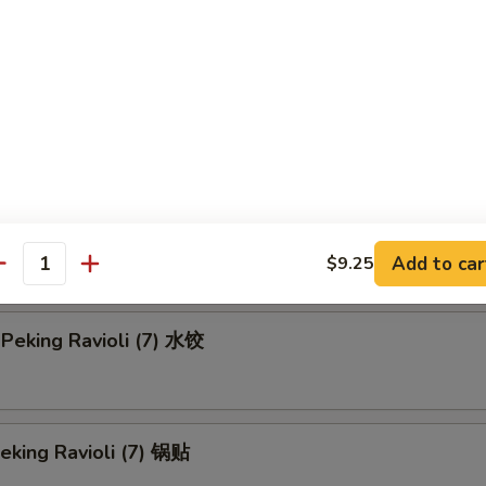
en Teriyaki-L 鸡串 (大)
Rangoon-S 蟹角 (小)
 Rangoon-L 蟹角 (大)
Add to car
$9.25
antity
Peking Ravioli (7) 水饺
Peking Ravioli (7) 锅贴