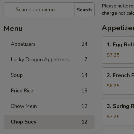
Please note: re
Search
charge
not calc
Appetize
Menu
1.
Appetizers
24
1. Egg Ro
Egg
Rolls
$7.25
Lucky Dragon Appetizers
7
春
卷
2.
Soup
14
2. French
French
Fries
$6.25
Fried Rice
15
薯
条
3.
3. Spring
Chow Mein
12
Spring
Rolls
$7.25
Chop Suey
12
上
海
4.