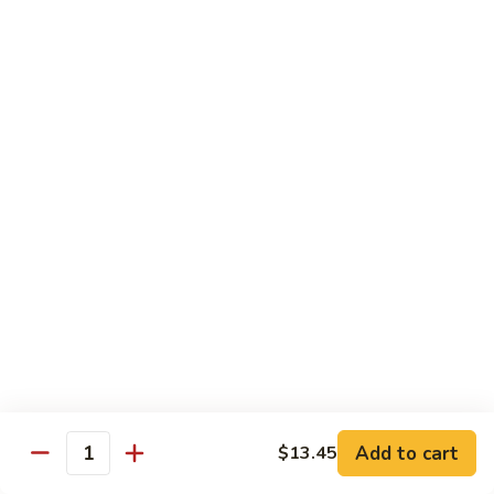
保
牛
84.
84. Roast Pork with Broccoli 芥兰叉烧
跟
Roast
花
Pork
$15.95
生
with
Broccoli
85.
85. Roast Pork with Vegetable 素菜叉烧
芥
Roast
兰
Pork
$15.95
叉
with
烧
Vegetable
86.
86. Pork with Black Bean Sauce 豆豉叉烧
素
Pork
菜
with
$15.95
叉
Black
烧
Bean
87.
87. Pork with Snow Peas 雪豆叉烧
Sauce
Pork
豆
with
$15.95
豉
Add to cart
$13.45
Snow
Quantity
叉
Peas