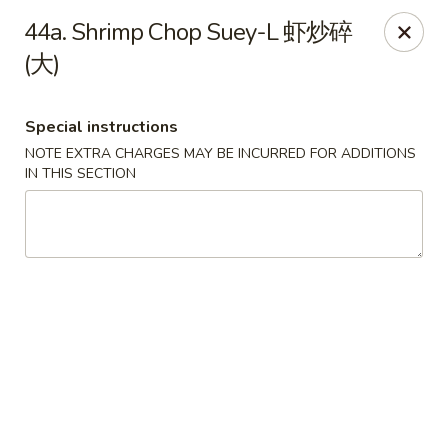
Lucky Dragon 2 - Ashburnham
44a. Shrimp Chop Suey-L 虾炒碎
2 S Pleasant St Ashburnham, MA 01430
(大)
Select Order Type
Select Time
Special instructions
NOTE EXTRA CHARGES MAY BE INCURRED FOR ADDITIONS
IN THIS SECTION
Lucky Dragon II - Ashburnham
Opens Saturday at 11:30AM
Closed
Store info
Call us