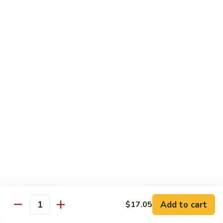
保
牛
84.
84. Roast Pork with Broccoli 芥兰叉烧
跟
Roast
花
Pork
$15.95
生
with
Broccoli
85.
85. Roast Pork with Vegetable 素菜叉烧
芥
Roast
兰
Pork
$15.95
叉
with
烧
Vegetable
86.
86. Pork with Black Bean Sauce 豆豉叉烧
素
Pork
菜
with
$15.95
叉
Black
烧
Bean
87.
87. Pork with Snow Peas 雪豆叉烧
Sauce
Pork
豆
with
$15.95
豉
Add to cart
$17.05
Snow
Quantity
叉
Peas