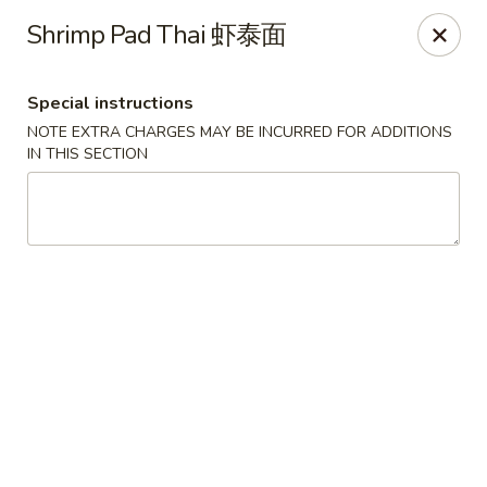
Lucky Dragon 2 - Ashburnham
Shrimp Pad Thai 虾泰面
2 S Pleasant St Ashburnham, MA 01430
Special instructions
Select Order Type
Select Time
NOTE EXTRA CHARGES MAY BE INCURRED FOR ADDITIONS
IN THIS SECTION
Lucky Dragon II - Ashburnham
Opens Saturday at 11:30AM
Closed
Store info
Call us