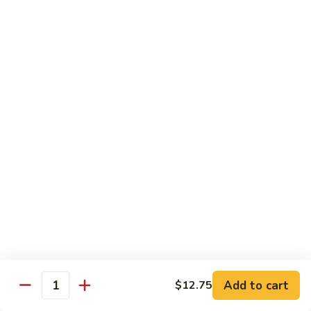
保
牛
84.
84. Roast Pork with Broccoli 芥兰叉烧
跟
Roast
花
Pork
$15.95
生
with
Broccoli
85.
85. Roast Pork with Vegetable 素菜叉烧
芥
Roast
兰
Pork
$15.95
叉
with
烧
Vegetable
86.
86. Pork with Black Bean Sauce 豆豉叉烧
素
Pork
菜
with
$15.95
叉
Black
烧
Bean
87.
87. Pork with Snow Peas 雪豆叉烧
Sauce
Pork
豆
with
$15.95
豉
Add to cart
$12.75
Snow
Quantity
叉
Peas