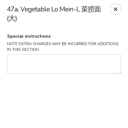
Lucky Dragon 2 - Ashburnham
47a. Vegetable Lo Mein-L 菜捞面
2 S Pleasant St Ashburnham, MA 01430
(大)
Select Order Type
Select Time
Special instructions
NOTE EXTRA CHARGES MAY BE INCURRED FOR ADDITIONS
IN THIS SECTION
Lucky Dragon II - Ashburnham
Opens Saturday at 11:30AM
Closed
Store info
Call us