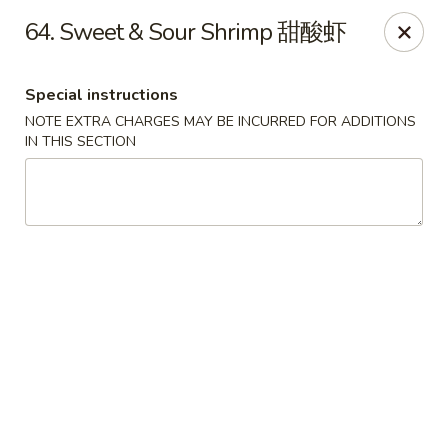
Lucky Dragon 2 - Ashburnham
64. Sweet & Sour Shrimp 甜酸虾
2 S Pleasant St Ashburnham, MA 01430
Special instructions
Select Order Type
Select Time
NOTE EXTRA CHARGES MAY BE INCURRED FOR ADDITIONS
IN THIS SECTION
Lucky Dragon II - Ashburnham
Opens Saturday at 11:30AM
Closed
Store info
Call us