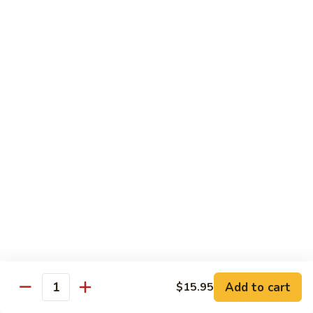
保
牛
84.
84. Roast Pork with Broccoli 芥兰叉烧
跟
Roast
花
Pork
$15.95
生
with
Broccoli
85.
85. Roast Pork with Vegetable 素菜叉烧
芥
Roast
兰
Pork
$15.95
叉
with
烧
Vegetable
86.
86. Pork with Black Bean Sauce 豆豉叉烧
素
Pork
菜
with
$15.95
叉
Black
烧
Bean
87.
87. Pork with Snow Peas 雪豆叉烧
Sauce
Pork
豆
with
$15.95
豉
Add to cart
$15.95
Snow
Quantity
叉
Peas