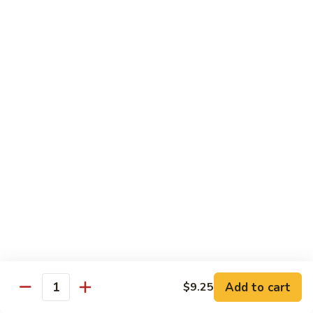
保
牛
84.
84. Roast Pork with Broccoli 芥兰叉烧
跟
Roast
花
Pork
$15.95
生
with
Broccoli
85.
85. Roast Pork with Vegetable 素菜叉烧
芥
Roast
兰
Pork
$15.95
叉
with
烧
Vegetable
86.
86. Pork with Black Bean Sauce 豆豉叉烧
素
Pork
菜
with
$15.95
叉
Black
烧
Bean
87.
87. Pork with Snow Peas 雪豆叉烧
Sauce
Pork
豆
with
$15.95
豉
Add to cart
$9.25
Snow
Quantity
叉
Peas