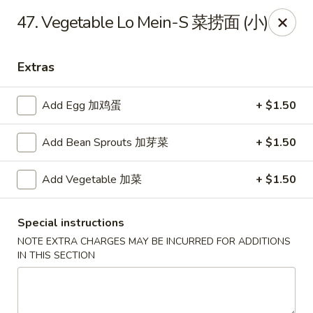
Lucky Dragon 2 - Ashburnham
47. Vegetable Lo Mein-S 菜捞面 (小)
2 S Pleasant St Ashburnham, MA 01430
Extras
Select Order Type
ASAP
Add Egg 加鸡蛋
+ $1.50
Add Bean Sprouts 加芽菜
+ $1.50
Add Vegetable 加菜
+ $1.50
Special instructions
NOTE EXTRA CHARGES MAY BE INCURRED FOR ADDITIONS
Lucky Dragon II - Ashburnham
IN THIS SECTION
11:30AM - 9:00PM
Open
Store info
Call us