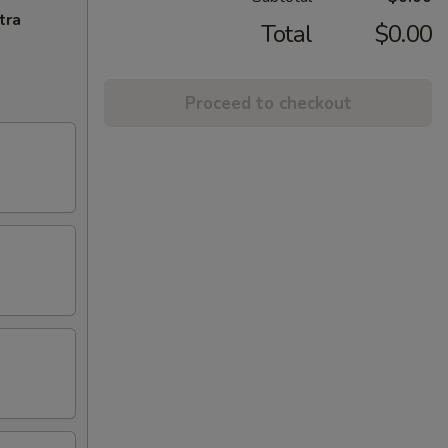
tra
Total
$0.00
Proceed to checkout