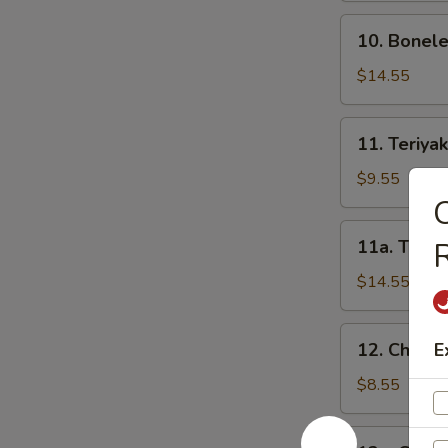
骨
10.
10. Bonel
Boneless
Spareribs
$14.55
无
骨
11.
11. Teriya
排
Teriyaki
Beef
$9.55
on
C
Sticks-
11a.
11a. Teriy
R
S
Teriyaki
牛
Beef
$14.55
串
on
(小)
Sticks-
12.
12. Chicke
E
L
Chicken
牛
Teriyaki-
$8.55
串
S
(大)
鸡
12a.