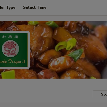
der Type
Select Time
Sto