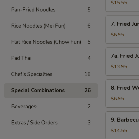
(小)
Wings-
$15.55
Pan-Fried Noodles
5
L
鸡
7.
7. Fried 
翅
Rice Noodles (Mei Fun)
6
Fried
(大)
Jumbo
$8.95
Shrimp-
Flat Rice Noodles (Chow Fun)
5
S
7a.
7a. Fried
炸
Pad Thai
4
Fried
大
Jumbo
$13.95
虾
Shrimp-
Chef's Specialties
18
(小)
L
8.
8. Fried
炸
Special Combinations
26
Fried
大
Wonton
$8.95
虾
炸
Beverages·
2
(大)
云
9.
9. Barbec
吞
Extras / Side Orders
3
Barbecued
Spareribs
$14.55
排