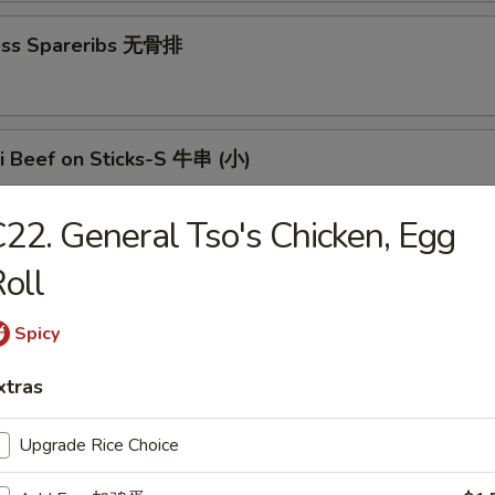
ess Spareribs 无骨排
ki Beef on Sticks-S 牛串 (小)
22. General Tso's Chicken, Egg
aki Beef on Sticks-L 牛串 (大)
oll
Spicy
n Teriyaki-S 鸡串 (小)
xtras
Upgrade Rice Choice