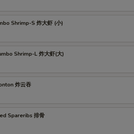
Jumbo Shrimp-S 炸大虾 (小)
 Jumbo Shrimp-L 炸大虾(大)
 Wonton 炸云吞
ued Spareribs 排骨