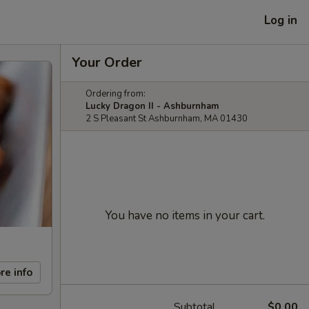
Log in
Your Order
Ordering from:
Lucky Dragon II - Ashburnham
2 S Pleasant St Ashburnham, MA 01430
You have no items in your cart.
re info
Subtotal
$0.00