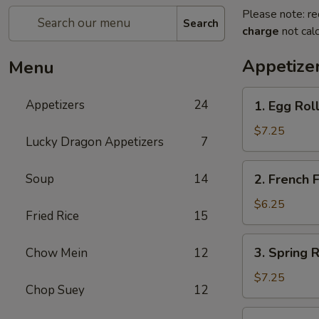
Please note: re
Search
charge
not calc
Appetize
Menu
1.
Appetizers
24
1. Egg Ro
Egg
Rolls
$7.25
Lucky Dragon Appetizers
7
春
卷
2.
Soup
14
2. French
French
Fries
$6.25
Fried Rice
15
薯
条
3.
3. Spring
Chow Mein
12
Spring
Rolls
$7.25
Chop Suey
12
上
海
4.