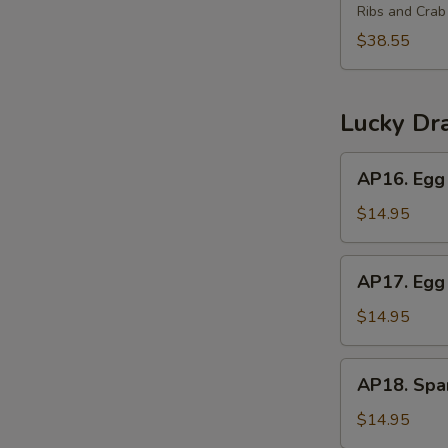
(2)
Ribs and Cra
Platter
for
$38.55
3
宝
宝
Lucky Dr
盘
(3)
AP16.
AP16. Egg 
Egg
Roll,
$14.95
Crab
Rangoon,
AP17.
AP17. Egg 
Beef
Egg
Teriyaki
Roll,
$14.95
Chicken
Wings,
AP18.
AP18. Spar
Boneless
Spareribs,
Ribs
Chicken
$14.95
Fingers,