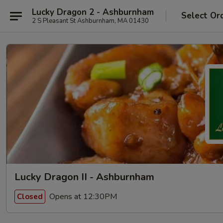
Lucky Dragon 2 - Ashburnham
Select Or
2 S Pleasant St Ashburnham, MA 01430
Lucky Dragon II - Ashburnham
Opens at 12:30PM
Closed