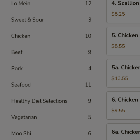
4. Scalli
Lo Mein
12
卷
Scallion
Pancake
$8.25
Sweet & Sour
3
葱
油
5.
5. Chicke
Chicken
10
饼
Chicken
Fingers-
$8.55
Beef
9
S
金
5a.
5a. Chick
手
Pork
4
Chicken
指
Fingers-
$13.55
(小)
Seafood
11
L
金
6.
6. Chicke
手
Healthy Diet Selections
9
Chicken
指
Wings-
$9.55
(大)
Vegetarian
5
S
鸡
6a.
6a. Chick
翅
Moo Shi
6
Chicken