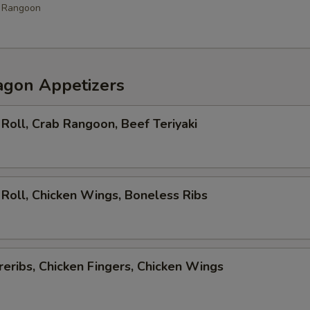
b Rangoon
agon Appetizers
Roll, Crab Rangoon, Beef Teriyaki
Roll, Chicken Wings, Boneless Ribs
eribs, Chicken Fingers, Chicken Wings