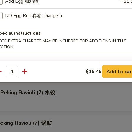
en Teriyaki-L 鸡串 (大)
Add Egg 加鸡蛋
+ $1.
NO Egg Roll 春卷-change to.
Rangoon-S 蟹角 (小)
pecial instructions
OTE EXTRA CHARGES MAY BE INCURRED FOR ADDITIONS IN THIS
ECTION
 Rangoon-L 蟹角 (大)
Add to car
$15.45
antity
Peking Ravioli (7) 水饺
Peking Ravioli (7) 锅贴