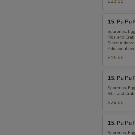
Peking
$13.55
Ravioli
(7)
15.
15. Pu Pu 
锅
Pu
贴
Pu
Spareribs, Egg
Ribs and Cra
Platter
Substitutions:
for
Additional pe
1
$15.55
宝
宝
15.
盘
15. Pu Pu 
Pu
(1)
Pu
Spareribs, Egg
Ribs and Cra
Platter
for
$26.55
2
宝
15.
15. Pu Pu 
宝
Pu
盘
Pu
Spareribs, Egg