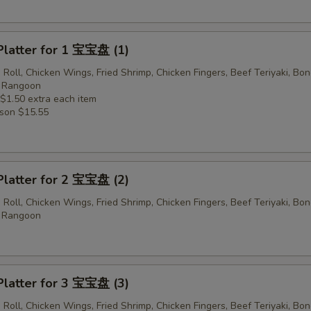
Platter for 1 宝宝盘 (1)
 Roll, Chicken Wings, Fried Shrimp, Chicken Fingers, Beef Teriyaki, Bo
b Rangoon
 $1.50 extra each item
rson $15.55
Platter for 2 宝宝盘 (2)
 Roll, Chicken Wings, Fried Shrimp, Chicken Fingers, Beef Teriyaki, Bo
b Rangoon
Platter for 3 宝宝盘 (3)
 Roll, Chicken Wings, Fried Shrimp, Chicken Fingers, Beef Teriyaki, Bo