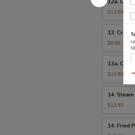
12a. Chick
串
Chicken
(小)
Teriyaki-
$13.55
L
鸡
13.
13. Crab 
串
S
Crab
(大)
Rangoon-
N
$8.55
S
S
蟹
13a.
13a. Crab
角
Crab
(小)
Rangoon-
$13.55
Qu
L
蟹
14.
14. Steam 
角
Steam
(大)
Peking
$13.55
Ravioli
(7)
14.
14. Fried 
水
Fried
饺