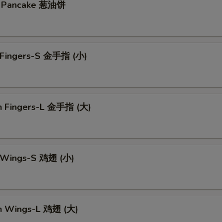
on Pancake 葱油饼
n Fingers-S 金手指 (小)
en Fingers-L 金手指 (大)
n Wings-S 鸡翅 (小)
en Wings-L 鸡翅 (大)