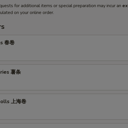
quests for additional items or special preparation may incur an
ex
ulated on your online order.
rs
lls 春卷
 Fries 薯条
 Rolls 上海卷