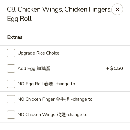
Lucky Dragon 2 - Ashburnham
C8. Chicken Wings, Chicken Fingers,
2 S Pleasant St Ashburnham, MA 01430
Egg Roll
Select Order Type
ASAP
Extras
Upgrade Rice Choice
Add Egg 加鸡蛋
+ $1.50
NO Egg Roll 春卷-change to.
NO Chicken Finger 金手指 -change to.
Lucky Dragon II - Ashburnham
11:30AM - 9:00PM
Open
NO Chicken Wings 鸡翅-change to.
Store info
Call us