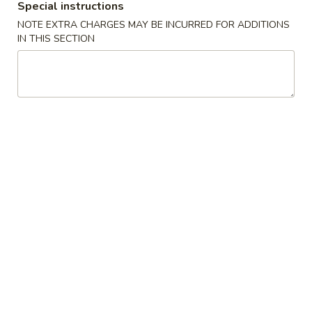
Special instructions
Special Combinations
NOTE EXTRA CHARGES MAY BE INCURRED FOR ADDITIONS
IN THIS SECTION
Please note: requests for additional items or special
preparation may incur an
extra charge
not calculated on your
online order.
Appetizers
1.
1. Egg Rolls 春卷
Egg
Rolls
$7.25
春
卷
2.
2. French Fries 薯条
French
Fries
$6.25
薯
条
3.
3. Spring Rolls 上海卷