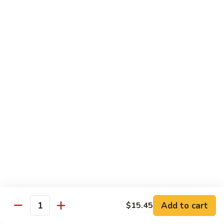
保
牛
84.
84. Roast Pork with Broccoli 芥兰叉烧
跟
Roast
花
Pork
$15.95
生
with
Broccoli
85.
85. Roast Pork with Vegetable 素菜叉烧
芥
Roast
兰
Pork
$15.95
叉
with
烧
Vegetable
86.
86. Pork with Black Bean Sauce 豆豉叉烧
素
Pork
菜
with
$15.95
叉
Black
烧
Bean
87.
87. Pork with Snow Peas 雪豆叉烧
Sauce
Pork
豆
with
$15.95
豉
Add to cart
$15.45
Snow
Quantity
叉
Peas